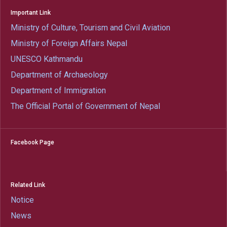
Important Link
Ministry of Culture, Tourism and Civil Aviation
Ministry of Foreign Affairs Nepal
UNESCO Kathmandu
Department of Archaeology
Department of Immigration
The Official Portal of Government of Nepal
Facebook Page
Related Link
Notice
News