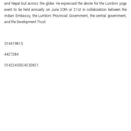
and Nepal but across the globe. He expressed the desire for the Lumbini yoga
event to be held annually on June 20th or 21st in collaboration between the
Indian Embassy, the Lumbini Provincial Government, the central government,
and the Development Trust.
014419813
4427284
014224035/4232821