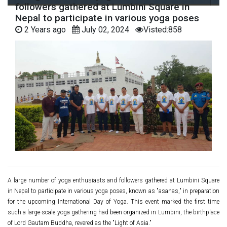
followers gathered at Lumbini Square in
Nepal to participate in various yoga poses
2 Years ago
July 02, 2024
Visted:858
A large number of yoga enthusiasts and followers gathered at Lumbini Square
in Nepal to participate in various yoga poses, known as "asanas," in preparation
for the upcoming International Day of Yoga. This event marked the first time
such a large-scale yoga gathering had been organized in Lumbini, the birthplace
of Lord Gautam Buddha, revered as the "Light of Asia."