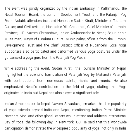
The event was jointly organized by the Indian Embassy in Kathmandu, the
Nepal Tourism Board, the Lumbini Development Trust, and the Patanjali Yog
Peeth. Notable attendees included Honorable Sudan Kirati, Minister of Tourism,
Culture, and Civil Aviation; Honorable Dilli Chaudhari, Chief Minister of Lumbini
Province; HE. Naveen Shrivastava, Indian Ambassador to Nepal; Sajuruddhin
Musalman, Mayor of Lumbini Cultural Municipality; officials from the Lumbini
Development Trust and the Chief District Officer of Rupandehi. Local yoga
supporters also participated and performed various yoga postures under the
guidance of a yoga guru from the Patanjali Yog Peeth.
While addressing the event, Sudan Kirati, the Tourism Minister of Nepal,
highlighted the scientific formulation of Patanjali Yog by Maharshi Patanjali,
with contributions from numerous saints, rishis, and munis. He also
emphasized Nepal's contribution to the field of yoga, stating that Yoga
originated in India but Nepal has also played a significant role.
Indian Ambassador to Nepal, Naveen Srivastava, remarked that the popularity
of yoga extends beyond India and Nepal, mentioning, Indian Prime Minister
Narendra Modi and other global leaders would attend and address International
Day of Yoga, the following day, in New York, US. He said that this worldwide
participation demonstrated the widespread popularity of yoga, not only in India