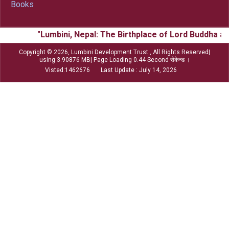
Books
"Lumbini, Nepal: The Birthplace of Lord Buddha and
Copyright © 2026, Lumbini Development Trust , All Rights Reserved|
using 3.90876 MB| Page Loading 0.44 Second सेकेन्ड ।
Visted:1462676 Last Update : July 14, 2026