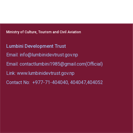
Ministry of Culture, Tourism and Civil Aviation
Lumbini Development Trust
Email: info@lumbinidevtrust.gov.np
Email: contactlumbini1985@gmail.com(Official)
Link: www.lumbinidevtrust.gov.np
Contact No:
+977-71-404040, 404047,404052