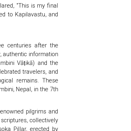
ared, "This is my final
ned to Kapilavastu, and
e centuries after the
y, authentic information
mbini Vāṭikā) and the
lebrated travelers, and
logical remains. These
ini, Nepal, in the 7th
 renowned pilgrims and
criptures, collectively
ka Pillar, erected by