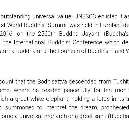
outstanding universal value, UNESCO enlisted it a
first World Buddhist Summit was held in Lumbini, dec
2016, on the 2560th Buddha Jayanti (Buddha's 
the International Buddhist Conference which de
autama Buddha and the Fountain of Buddhism and 
ecount that the Bodhisattva descended from Tush
mb, where he resided peacefully for ten mon
h a great white elephant, holding a lotus in its t
, summoned to interpret the dream, prophesied
come a universal monarch or a great saint (Buddha