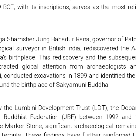
CE, with its inscriptions, serves as the most rel
ga Shamsher Jung Bahadur Rana, governor of Palpa,
ical surveyor in British India, rediscovered the As
's birthplace. This rediscovery and the subsequent
 attracted global attention from archaeologists a
i, conducted excavations in 1899 and identified the
ound the birthplace of Sakyamuni Buddha.
by the Lumbini Development Trust (LDT), the Depa
n Buddhist Federation (JBF) between 1992 and 
 Marker Stone, significant archaeological remains,
Temple. These findings have further reinforced L