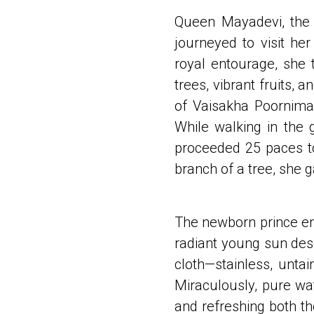
Queen Mayadevi, the 
journeyed to visit h
royal entourage, she 
trees, vibrant fruits,
of Vaisakha Poornima 
While walking in the 
proceeded 25 paces to
branch of a tree, she g
The newborn prince eme
radiant young sun des
cloth—stainless, untai
Miraculously, pure wa
and refreshing both t