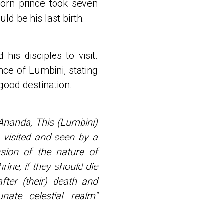
born prince took seven
ld be his last birth.
his disciples to visit.
ce of Lumbini, stating
 good destination.
Ananda, This (Lumbini)
 visited and seen by a
ion of the nature of
ine, if they should die
after (their) death and
ate celestial realm"