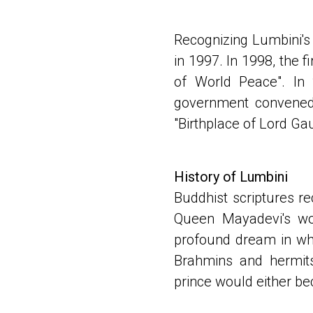
Recognizing Lumbini's 
in 1997. In 1998, the 
of World Peace". In 
government convened 
"Birthplace of Lord G
History of Lumbini
Buddhist scriptures r
Queen Mayadevi's wo
profound dream in whic
Brahmins and hermits
prince would either be