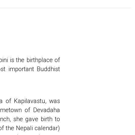
ini is the birthplace of
st important Buddhist
a of Kapilavastu, was
hometown of Devadaha
nch, she gave birth to
of the Nepali calendar)