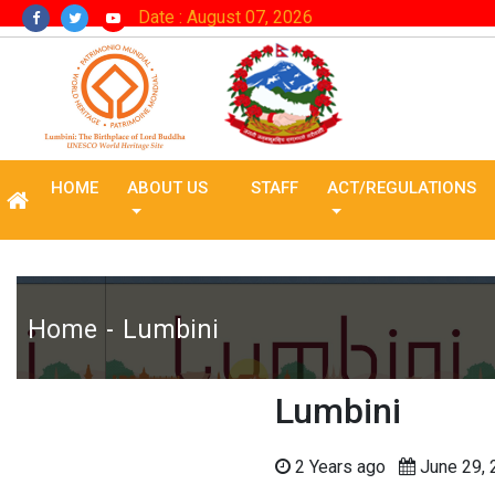
Date : August 07, 2026
HOME
ABOUT US
STAFF
ACT/REGULATIONS
Home
Lumbini
Lumbini
2 Years ago
June 29,