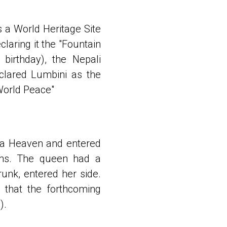
s a World Heritage Site
laring it the "Fountain
birthday), the Nepali
clared Lumbini as the
World Peace"
ita Heaven and entered
ths. The queen had a
runk, entered her side.
 that the forthcoming
).