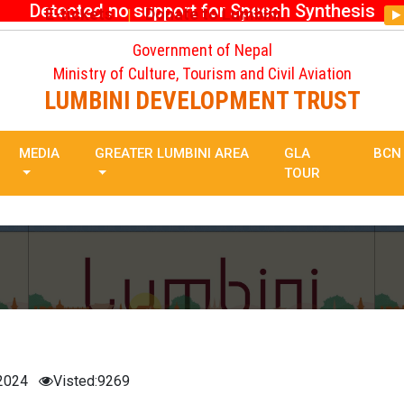
Detected no support for Speech Synthesis
E-tickets
Donate to Lumbini
|
Government of Nepal
Ministry of Culture, Tourism and Civil Aviation
LUMBINI DEVELOPMENT TRUST
MEDIA
GREATER LUMBINI AREA
GLA
BCN
TOUR
 2024
Visted:9269