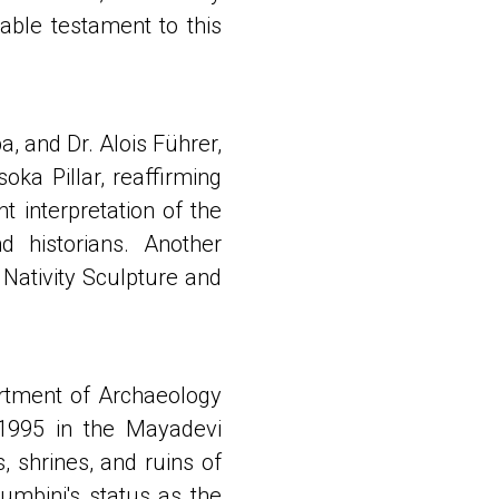
iable testament to this
 and Dr. Alois Führer,
oka Pillar, reaffirming
 interpretation of the
nd historians. Another
 Nativity Sculpture and
rtment of Archaeology
1995 in the Mayadevi
 shrines, and ruins of
umbini's status as the