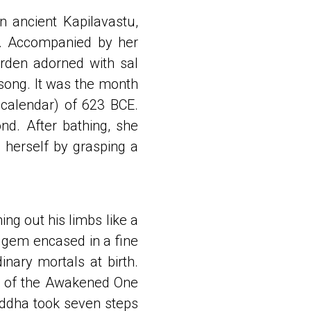
 ancient Kapilavastu,
m. Accompanied by her
arden adorned with sal
dsong. It was the month
 calendar) of 623 BCE.
nd. After bathing, she
 herself by grasping a
ng out his limbs like a
 gem encased in a fine
inary mortals at birth.
nt of the Awakened One
uddha took seven steps