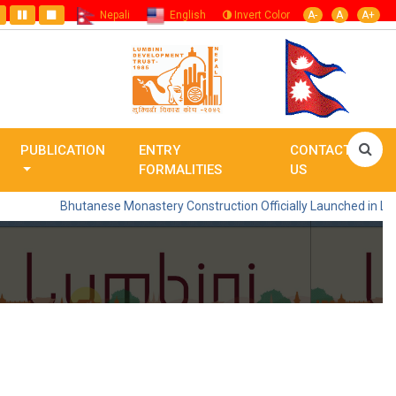
Nepali
English
Invert Color
A-
A
A+
PUBLICATION
ENTRY
CONTACT
FORMALITIES
US
Bhutanese Monastery Construction Officially Launched in Lumbini