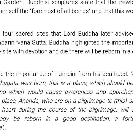
 Garden. Buddhist scriptures state that the new
mself the "foremost of all beings" and that this wou
four sacred sites that Lord Buddha later advised 
parinirvana Sutta, Buddha highlighted the importan
e site with devotion and die there will be reborn in a
d the importance of Lumbini from his deathbed:
"
thagata was born, this is a place, which should be
and which would cause awareness and apprehens
place, Ananda, who are on a pilgrimage to (this) shr
 heart during the course of the pilgrimage, will 
body be reborn in a good destination, a fortun
a).