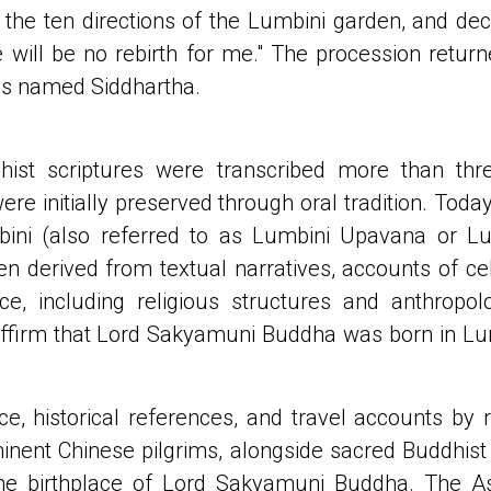
 the ten directions of the Lumbini garden, and decl
re will be no rebirth for me." The procession retur
as named Siddhartha.
hist scriptures were transcribed more than thre
re initially preserved through oral tradition. Toda
mbini (also referred to as Lumbini Upavana or Lu
en derived from textual narratives, accounts of ce
ce, including religious structures and anthropo
affirm that Lord Sakyamuni Buddha was born in Lumb
ce, historical references, and travel accounts by
minent Chinese pilgrims, alongside sacred Buddhist s
he birthplace of Lord Sakyamuni Buddha. The Aso