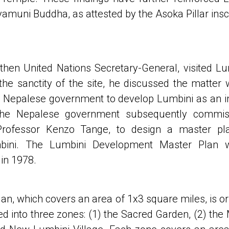
yamuni Buddha, as attested by the Asoka Pillar inscr
 then United Nations Secretary-General, visited Lu
he sanctity of the site, he discussed the matter
 Nepalese government to develop Lumbini as an in
 The Nepalese government subsequently commi
 Professor Kenzo Tange, to design a master pla
bini. The Lumbini Development Master Plan 
in 1978.
n, which covers an area of 1x3 square miles, is or
ded into three zones: (1) the Sacred Garden, (2) the