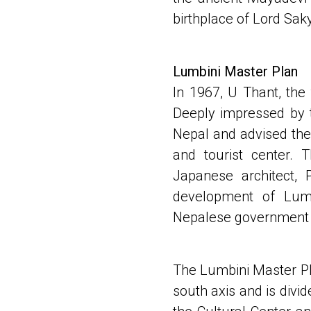
birthplace of Lord Sak
Lumbini Master Plan
In 1967, U Thant, the
Deeply impressed by t
Nepal and advised the
and tourist center.
Japanese architect,
development of Lum
Nepalese government 
The Lumbini Master Pla
south axis and is divi