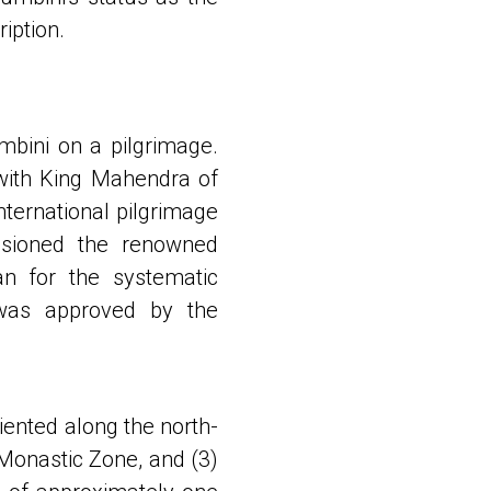
iption.
mbini on a pilgrimage.
 with King Mahendra of
ternational pilgrimage
ssioned the renowned
n for the systematic
was approved by the
iented along the north-
 Monastic Zone, and (3)