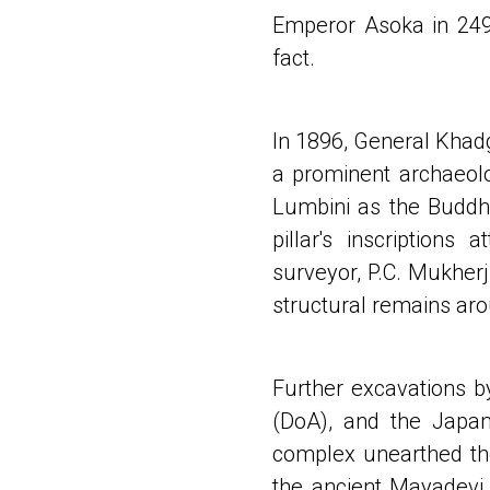
Emperor Asoka in 249 B
fact.
In 1896, General Khad
a prominent archaeolog
Lumbini as the Buddha
pillar's inscriptions
surveyor, P.C. Mukherj
structural remains ar
Further excavations 
(DoA), and the Japa
complex unearthed the
the ancient Mayadevi 