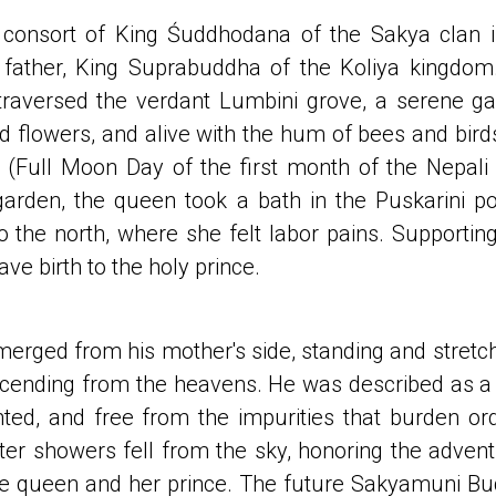
consort of King Śuddhodana of the Sakya clan in
er father, King Suprabuddha of the Koliya kingdo
traversed the verdant Lumbini grove, a serene g
 and flowers, and alive with the hum of bees and bir
(Full Moon Day of the first month of the Nepali
garden, the queen took a bath in the Puskarini po
 the north, where she felt labor pains. Supporting
ave birth to the holy prince.
rged from his mother's side, standing and stretchi
cending from the heavens. He was described as a
nted, and free from the impurities that burden ord
ter showers fell from the sky, honoring the adve
he queen and her prince. The future Sakyamuni B