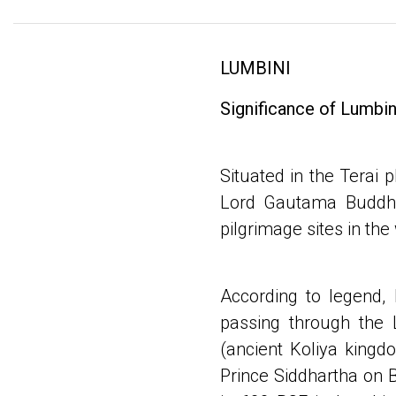
LUMBINI
Significance of Lumbin
Situated in the Terai p
Lord Gautama Buddha,
pilgrimage sites in the
According to legend,
passing through the
(ancient Koliya kingd
Prince Siddhartha on B