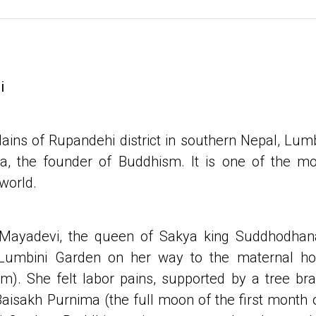
i
lains of Rupandehi district in southern Nepal, Lumb
 the founder of Buddhism. It is one of the mo
 world.
 Mayadevi, the queen of Sakya king Suddhodhan
 Lumbini Garden on her way to the maternal 
om). She felt labor pains, supported by a tree bra
aisakh Purnima (the full moon of the first month 