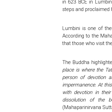
in 623 BCE in Lumbini
steps and proclaimed hi
Lumbini is one of the 
According to the Maha
that those who visit th
The Buddha highlighte
place is where the Ta
person of devotion 
impermanence. At this 
with devotion in their
dissolution of the 
(Mahaparinirvana Sutt