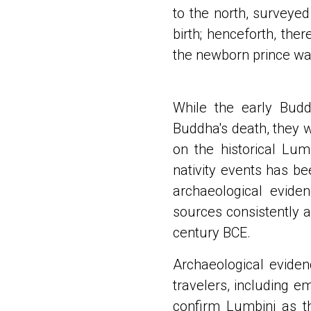
to the north, surveyed
birth; henceforth, the
the newborn prince w
While the early Budd
Buddha's death, they we
on the historical Lu
nativity events has be
archaeological eviden
sources consistently 
century BCE.
Archaeological eviden
travelers, including e
confirm Lumbini as t