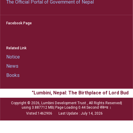
The Official Portal of Government of Nepal
Facebook Page
Related Link
Notice
News
Books
"Lumbini, Nepal: The Birthplace of Lord Budd
Copyright © 2026, Lumbini Development Trust , All Rights Reserved|
using 3.887712 MB| Page Loading 0.44 Second सेकेन्ड ।
Visted:1462906 Last Update : July 14, 2026