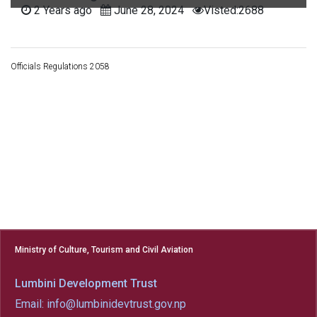
2 Years ago
June 28, 2024
Visted:2688
Officials Regulations 2058
Ministry of Culture, Tourism and Civil Aviation
Lumbini Development Trust
Email: info@lumbinidevtrust.gov.np