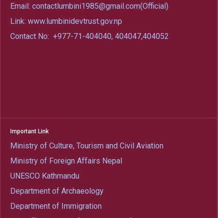
Email: contactlumbini1985@gmail.com(Official)
Link: www.lumbinidevtrust.gov.np
Contact No:
+977-71-404040, 404047,404052
Important Link
Ministry of Culture, Tourism and Civil Aviation
Ministry of Foreign Affairs Nepal
UNESCO Kathmandu
Department of Archaeology
Department of Immigration