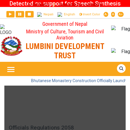
Detected no support for Speech Synthesis
E-tickets
Donate to Lumbini
|
Nepali
English
Invert Color
A-
A
A+
Government of Nepal
Ministry of Culture, Tourism and Civil
Aviation
LUMBINI DEVELOPMENT
TRUST
Officials Regulations 2058
Home
Bhutanese Monastery Construction Officially Launched 
Officials Regulations 2058